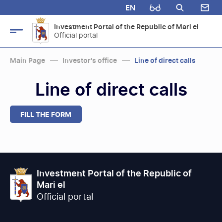
EN
Investment Portal of the Republic of Mari el
Official portal
Main Page
Investor's office
Line of direct calls
Line of direct calls
FILL THE FORM
Investment Portal of the Republic of
Mari el
Official portal