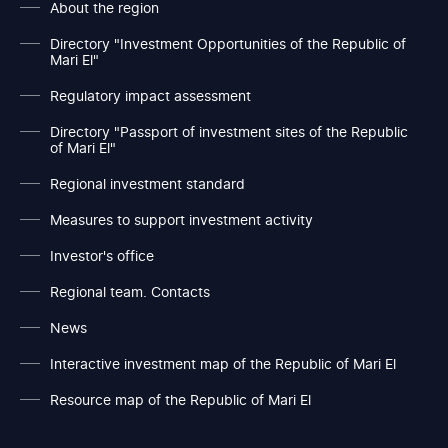
About the region
Directory "Investment Opportunities of the Republic of
Mari El"
Regulatory impact assessment
Directory "Passport of investment sites of the Republic
of Mari El"
Regional investment standard
Measures to support investment activity
Investor's office
Regional team. Contacts
News
Interactive investment map of the Republic of Mari El
Resource map of the Republic of Mari El