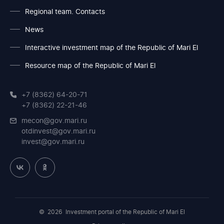
Regional team. Contacts
News
Interactive investment map of the Republic of Mari El
Resource map of the Republic of Mari El
+7 (8362) 64-20-71
+7 (8362) 22-21-46
mecon@gov.mari.ru
otdinvest@gov.mari.ru
invest@gov.mari.ru
© 2026
Investment portal of the Republic of Mari El