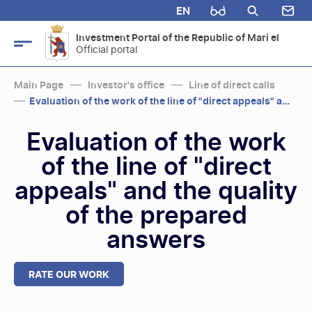
EN
Investment Portal of the Republic of Mari el
Official portal
Main Page
Investor's office
Line of direct calls
Evaluation of the work of the line of "direct appeals" and the quality...
Evaluation of the work
of the line of "direct
appeals" and the quality
of the prepared
answers
RATE OUR WORK