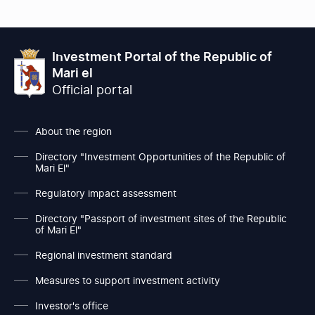
Investment Portal of the Republic of
Mari el
Official portal
About the region
Directory "Investment Opportunities of the Republic of
Mari El"
Regulatory impact assessment
Directory "Passport of investment sites of the Republic
of Mari El"
Regional investment standard
Measures to support investment activity
Investor's office